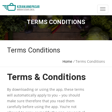
TERMS CONDITIONS
Terms Conditions
Home
/
Terms Conditions
Terms & Conditions
By downloading or using the app, these terms
will automatically apply to you – you should
make sure therefore that you read them
carefully before using the app. You’re not