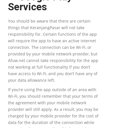
Services
You should be aware that there are certain
things that KeranjangPasar will not take
responsibility for. Certain functions of the app
will require the app to have an active internet
connection. The connection can be Wi-Fi, or
provided by your mobile network provider, but
Afuw.net cannot take responsibility for the app
not working at full functionality if you don’t
have access to Wi-Fi, and you don’t have any of
your data allowance left.
If you’re using the app outside of an area with
Wi-Fi, you should remember that your terms of
the agreement with your mobile network
provider will still apply. As a result, you may be
charged by your mobile provider for the cost of
data for the duration of the connection while