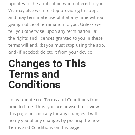
updates to the application when offered to you,
We may also wish to stop providing the app,
and may terminate use of it at any time without
giving notice of termination to you. Unless we
tell you otherwise, upon any termination, (a)
the rights and licenses granted to you in these
terms will end; (b) you must stop using the app,
and (if needed) delete it from your device.
Changes to This
Terms and
Conditions
I may update our Terms and Conditions from
time to time. Thus, you are advised to review
this page periodically for any changes. I will
notify you of any changes by posting the new
Terms and Conditions on this page.