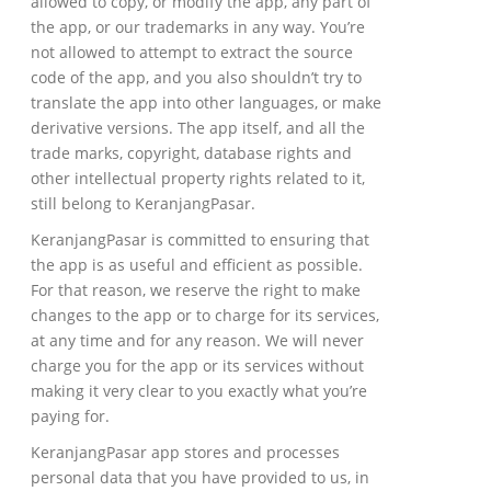
allowed to copy, or modify the app, any part of
the app, or our trademarks in any way. You’re
not allowed to attempt to extract the source
code of the app, and you also shouldn’t try to
translate the app into other languages, or make
derivative versions. The app itself, and all the
trade marks, copyright, database rights and
other intellectual property rights related to it,
still belong to KeranjangPasar.
KeranjangPasar is committed to ensuring that
the app is as useful and efficient as possible.
For that reason, we reserve the right to make
changes to the app or to charge for its services,
at any time and for any reason. We will never
charge you for the app or its services without
making it very clear to you exactly what you’re
paying for.
KeranjangPasar app stores and processes
personal data that you have provided to us, in