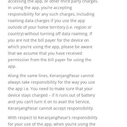
accessing the app, or other third party charges.
In using the app, you’re accepting
responsibility for any such charges, including
roaming data charges if you use the app
outside of your home territory (i.e. region or
country) without turning off data roaming. If
you are not the bill payer for the device on
which you’re using the app, please be aware
that we assume that you have received
permission from the bill payer for using the
app.
Along the same lines, KeranjangPasar cannot
always take responsibility for the way you use
the app i.e. You need to make sure that your
device stays charged – if it runs out of battery
and you can’t turn it on to avail the Service,
KeranjangPasar cannot accept responsibility.
With respect to KeranjangPasar’s responsibility
for your use of the app, when you’re using the