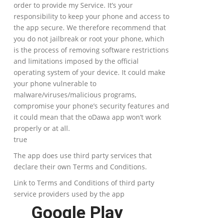
order to provide my Service. It’s your
responsibility to keep your phone and access to
the app secure. We therefore recommend that
you do not jailbreak or root your phone, which
is the process of removing software restrictions
and limitations imposed by the official
operating system of your device. It could make
your phone vulnerable to
malware/viruses/malicious programs,
compromise your phone’s security features and
it could mean that the oDawa app won’t work
properly or at all.
true
The app does use third party services that
declare their own Terms and Conditions.
Link to Terms and Conditions of third party
service providers used by the app
Google Play