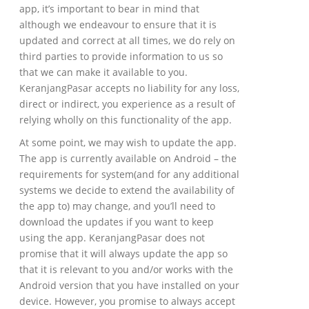
app, it’s important to bear in mind that
although we endeavour to ensure that it is
updated and correct at all times, we do rely on
third parties to provide information to us so
that we can make it available to you.
KeranjangPasar accepts no liability for any loss,
direct or indirect, you experience as a result of
relying wholly on this functionality of the app.
At some point, we may wish to update the app.
The app is currently available on Android – the
requirements for system(and for any additional
systems we decide to extend the availability of
the app to) may change, and you’ll need to
download the updates if you want to keep
using the app. KeranjangPasar does not
promise that it will always update the app so
that it is relevant to you and/or works with the
Android version that you have installed on your
device. However, you promise to always accept